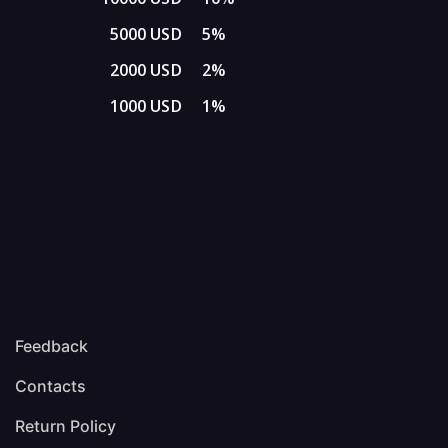
5000 USD
5%
2000 USD
2%
1000 USD
1%
Feedback
Contacts
Return Policy