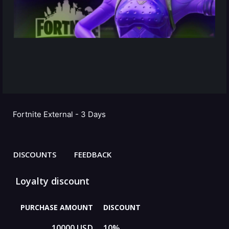
Fortnite External - 3 Days
DISCOUNTS
FEEDBACK
Loyalty discount
PURCHASE AMOUNT
DISCOUNT
10000 USD
10%