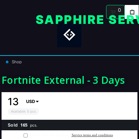
0
Shop
Fortnite External - 3 Days
13
USD
.
82
Available
:
5
pcs
165
Sold
pcs.
I have read and agree to «
».
Service terms and conditions