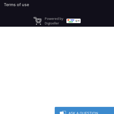
Terms of use
Powered by
Digiseller
ASK A QUESTION