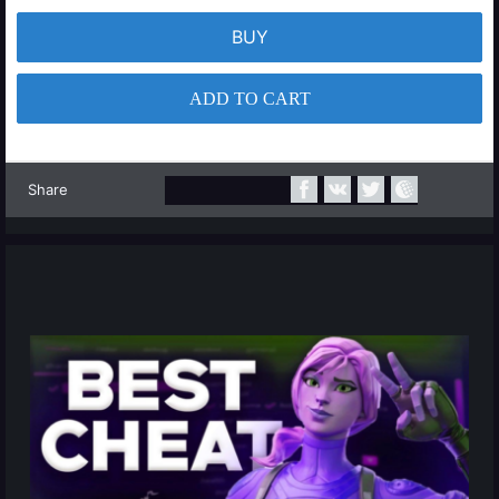
BUY
ADD TO CART
Share