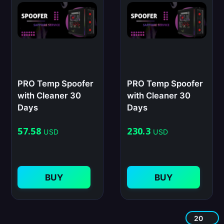
PRO Temp Spoofer
PRO Temp Spoofer
with Cleaner 30
with Cleaner 30
Days
Days
57.58
230.3
USD
USD
BUY
BUY