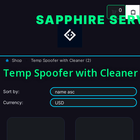
0
Shop
Temp Spoofer with Cleaner (2)
Temp Spoofer with Cleaner
Sort by:
Currency: