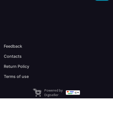
Feedback
Contacts
Return Policy
Terms of use
Powered by
Digiseller